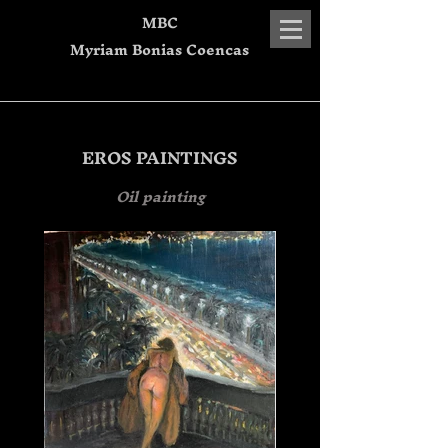
MBC
Myriam Bonias Coencas
EROS PAINTINGS
Oil painting