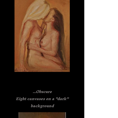
...Obscure
Eight canvases on a "dark"
background