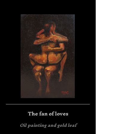
The fan of loves
Oil painting and gold leaf