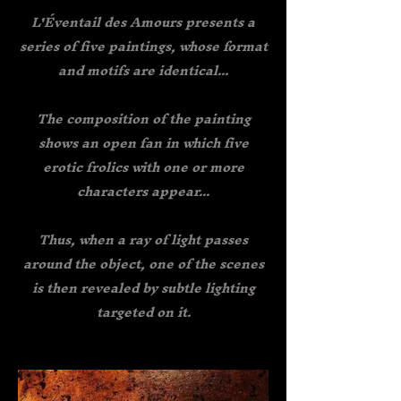
L'Éventail des Amours presents a
series of five paintings, whose format
and motifs are identical...
The composition of the painting
shows an open fan in which five
erotic frolics with one or more
characters appear...
Thus, when a ray of light passes
around the object, one of the scenes
is then revealed by subtle lighting
targeted on it.