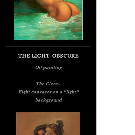
THE LIGHT-OBSCURE
Oil painting
The Clear...
Eight canvases on a "light"
background